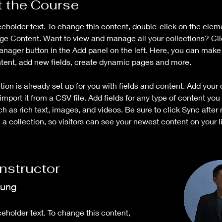
 the Course
ceholder text. To change this content, double-click on the elem
ge Content. Want to view and manage all your collections? Cli
nager button in the Add panel on the left. Here, you can mak
ntent, add new fields, create dynamic pages and more.
tion is already set up for you with fields and content. Add your
import it from a CSV file. Add fields for any type of content you
ch as rich text, images, and videos. Be sure to click Sync after
a collection, so visitors can see your newest content on your li
Instructor
hung
ceholder text. To change this content,