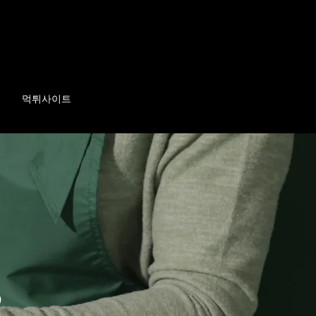
먹튀사이트
p