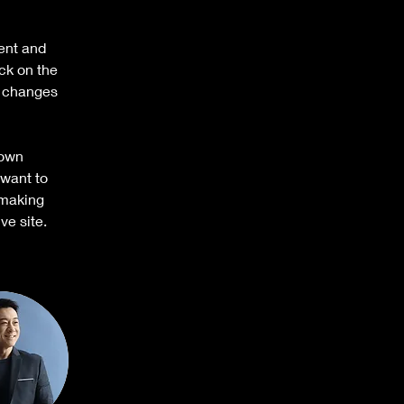
ent and 
ck on the 
e changes 
 own 
 want to 
 making 
ve site. 