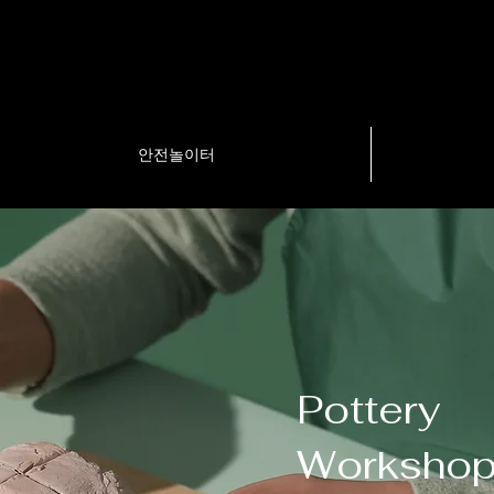
안전놀이터
Pottery
Worksho