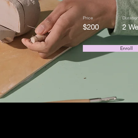
Price
Duratio
$200
2 W
Enroll