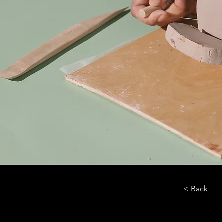
< Back