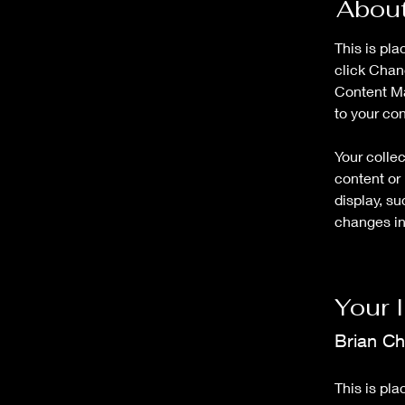
About
This is pla
click Chan
Content Ma
to your co
Your collec
content or 
display, su
changes in 
Your 
Brian C
This is pla