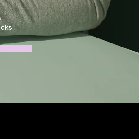
n
eeks